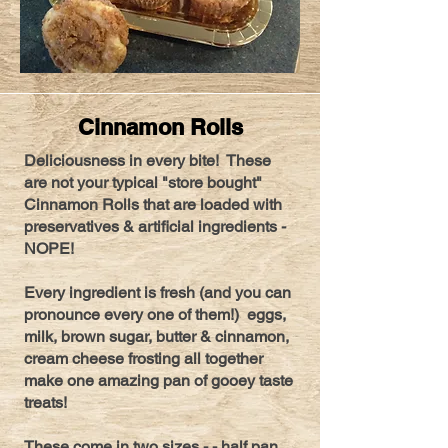
Cinnamon Rolls
Deliciousness in every bite! These
are not your typical "store bought"
Cinnamon Rolls that are loaded with
preservatives & artificial ingredients -
NOPE!
Every ingredient is fresh (and you can
pronounce every one of them!) eggs,
milk, brown sugar, butter & cinnamon,
cream cheese frosting all together
make one amazing pan of gooey taste
treats!
These come in two sizes - - half pan