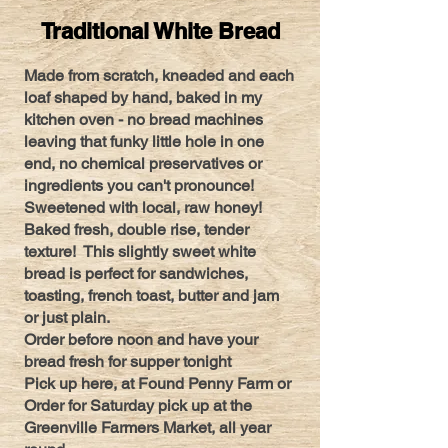
Traditional White Bread
Made from scratch, kneaded and each
loaf shaped by hand, baked in my
kitchen oven - no bread machines
leaving that funky little hole in one
end, no chemical preservatives or
ingredients you can't pronounce!
Sweetened with local, raw honey!
Baked fresh, double rise, tender
texture! This slightly sweet white
bread is perfect for sandwiches,
toasting, french toast, butter and jam
or just plain.
Order before noon and have your
bread fresh for supper tonight
Pick up here, at Found Penny Farm or
Order for Saturday pick up at the
Greenville Farmers Market, all year