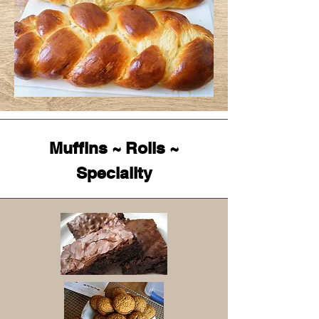
Muffins ~ Rolls ~
Speciality