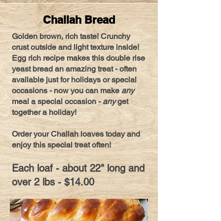
Challah Bread
Golden brown, rich taste! Crunchy
crust outside and light texture inside!
Egg rich recipe makes this double rise
yeast bread an amazing treat - often
available just for holidays or special
occasions - now you can make
any
meal a special occasion -
any
get
together a holiday!
Order your Challah loaves today and
enjoy this special treat often!
Each loaf - about 22" long and
over 2 lbs - $14.00