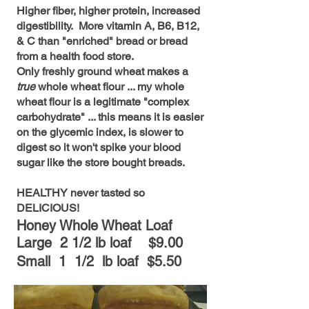
Higher fiber, higher protein, increased
digestibility. More vitamin A, B6, B12,
& C than "enriched" bread or bread
from a health food store.
Only freshly ground wheat makes a
true
whole wheat flour ... my whole
wheat flour is a legitimate "complex
carbohydrate" ... this means it is easier
on the glycemic index, is slower to
digest so it won't spike your blood
sugar like the store bought breads.
HEALTHY never tasted so
DELICIOUS!
Honey Whole Wheat Loaf
Large 2 1/2 lb lo
af $9.00
Small 1 1/2 lb loaf $5.50