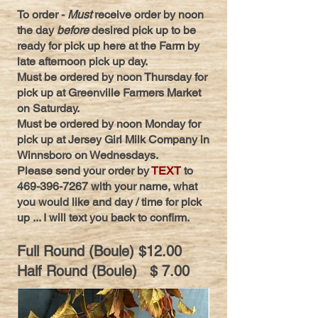
To order -
Must
receive order by noon
the day
before
desired pick up to be
ready for pick up here at the Farm by
late afternoon pick up day.
Must be ordered by noon Thursday for
pick up at Greenville Farmers Market
on Saturday.
Must be ordered by noon Monday for
pick up at Jersey Girl Milk Company in
Winnsboro on Wednesdays.
Please send your order by
TEXT
to
469-396-7267
with your name, what
you would like and day / time for pick
up ... I will text you back to confirm.
Full Round (Boule) $12.00
Half Ro
und (Boule) $ 7.00