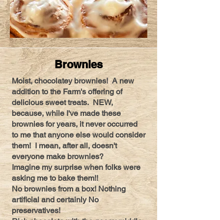
Brownies
Moist, chocolatey brownies! A new
addition to the Farm's offering of
delicious sweet treats. NEW,
because, while I've made these
brownies for years, it never occurred
to me that anyone else would consider
them! I mean, after all, doesn't
everyone make brownies?
Imagine my surprise when folks were
asking me to bake them!!
No brownies from a box! Nothing
artificial and certainly No
preservatives!