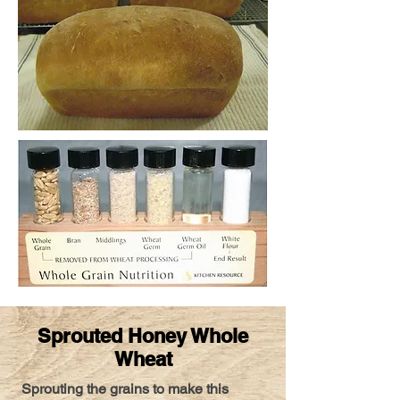
Sprouted Honey Whole
Wheat
Sprouting the grains to make this