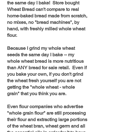
the same day I bake! Store bought
Wheat Bread can't compare to real
home-baked bread made from scratch,
no mixes, no "bread machines", by
hand, with freshly milled whole wheat
flour.
Because I grind my whole wheat
seeds the same day I bake -- my
whole wheat bread is more nutritious
than ANY bread for sale retail. Even if
you bake your own, if you don't grind
the wheat fresh yourself you are not
getting the "whole wheat - whole
grain" that you think you are.
Even flour companies who advertise
"whole grain flour" are still processing
their flour and extracting large portions
of the wheat bran, wheat germ and all