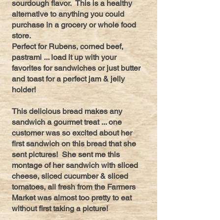
sourdough flavor. This is a healthy
alternative to anything you could
purchase in a grocery or whole food
store.
Perfect for Rubens, corned beef,
pastrami ... load it up with your
favorites for sandwiches or just butter
and toast for a perfect jam & jelly
holder!
This delicious bread makes any
sandwich a gourmet treat ... one
customer was so excited about her
first sandwich on this bread that she
sent pictures! She sent me this
montage of her sandwich with sliced
cheese, sliced cucumber & sliced
tomatoes, all fresh from the Farmers
Market was almost too pretty to eat
without first taking a picture!