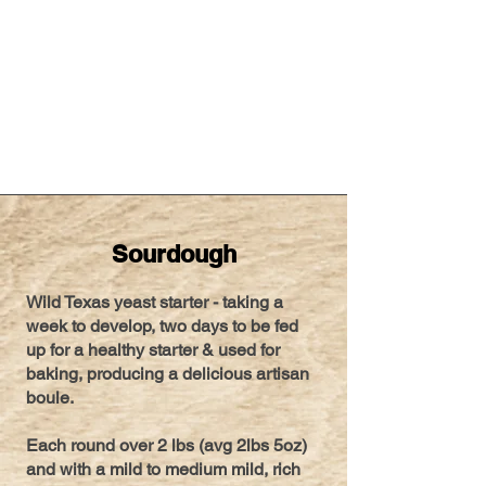
Sourdough
Wild Texas yeast starter - taking a
week to develop, two days to be fed
up for a healthy starter & used for
baking, producing a delicious artisan
boule.
Each round over 2 lbs (avg 2lbs 5oz)
and with a mild to medium mild, rich