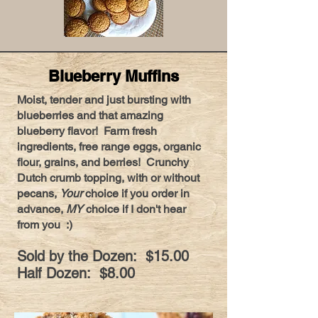
Blueberry Muffins
Moist, tender and just bursting with
blueberries and that amazing
blueberry flavor! Farm fresh
ingredients, free range eggs, organic
flour, grains, and berries! Crunchy
Dutch crumb topping, with or without
pecans,
Your
choice if you order in
advance,
MY
choice if I don't hear
from you :)
Sold by the Dozen: $15.00
Half Dozen: $8.00