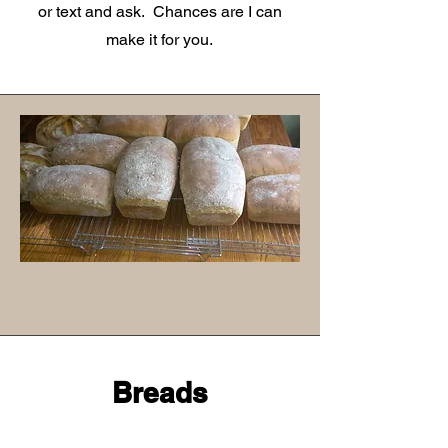
or text and ask. Chances are I can
make it for you.
Breads