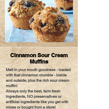
Cinnamon Sour Cream
Muffins
Melt in your mouth goodness - loaded
with that cinnamon crumble - inside
and outside, plus the rich sour cream
muffin!
Always only the best, farm fresh
ingredients, NO preservatives or
artificial ingredients like you get with
mixes or bought from a store!