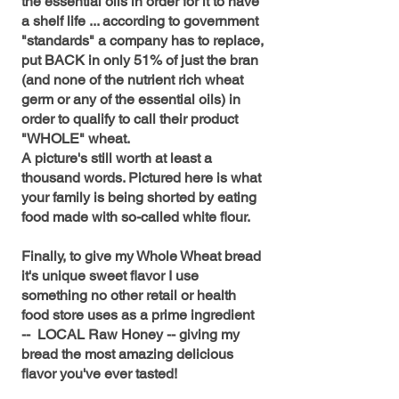
the essential oils in order for it to have
a shelf life ... according to government
"standards" a company has to replace,
put BACK in only 51% of just the bran
(and none of the nutrient rich wheat
germ or any of the essential oils) in
order to qualify to call their product
"WHOLE" wheat.
A picture's still worth at least a
thousand words. Pictured here is what
your family is being shorted by eating
food made with so-called white flour.
Finally, to give my Whole Wheat bread
it's unique sweet flavor I use
something no other retail or health
food store uses as a prime ingredient
-- LOCAL Raw Honey -- giving my
bread the most amazing delicious
flavor you've ever tasted!