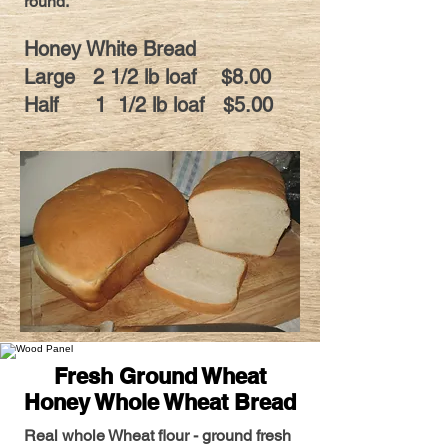
round.
Honey White Bread
Large 2 1/2 lb loaf $8.00
Half 1 1/2 lb loaf $5.00
Fresh Ground Wheat
Honey Whole Wheat Bread
Real whole Wheat flour - ground fresh