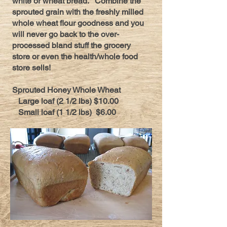
white or wheat bread. Combine the
sprouted grain with the freshly milled
whole wheat flour goodness and you
will never go back to the over-
processed bland stuff the grocery
store or even the health/whole food
store sells!
Sprouted Honey Whole Wheat
Large loaf (2 1/2 lbs) $10.00
Small loaf (1 1/2 lbs) $6.00