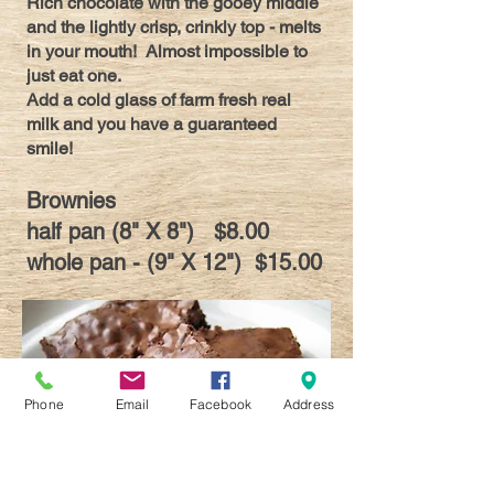
Rich chocolate with the gooey middle
and the lightly crisp, crinkly top - melts
in your mouth! Almost impossible to
just eat one.
Add a cold glass of farm fresh real
milk and you have a guaranteed
smile!
Brownies
half pan (8" X 8") $8.00
whole pan - (9" X 12") $15.00
Phone
Email
Facebook
Address