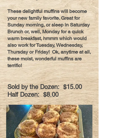
These delightful muffins will become
your new family favorite. Great for
Sunday morning, or sleep in Saturday
Brunch or, well, Monday for a quick
warm breakfast, hmmm which would
also work for Tuesday, Wednesday,
Thursday or Friday! Ok, anytime at all,
these moist, wonderful muffins are
terrific!
Sold by the Dozen: $15.00
Half Dozen: $8.00