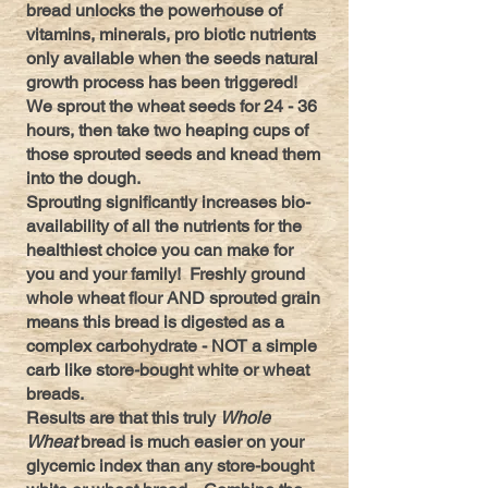
bread unlocks the powerhouse of
vitamins, minerals, pro biotic nutrients
only available when the seeds natural
growth process has been triggered!
We sprout the wheat seeds for 24 - 36
hours, then take two heaping cups of
those sprouted seeds and knead them
into the dough.
Sprouting significantly increases bio-
availability of all the nutrients for the
healthiest choice you can make for
you and your family! Freshly ground
whole wheat flour AND sprouted grain
means this bread is digested as a
complex carbohydrate - NOT a simple
carb like store-bought white or wheat
breads.
Results are that this truly
Whole
Wheat
bread is much easier on your
glycemic index than any store-bought