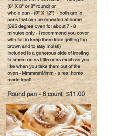
(8" X 8" or 8" round) or
whole pan - (9" X 12") - both are in
pans that can be reheated at home
(325 degree oven for about 7 - 8
minutes only - I recommend you cover
with foil to keep them from getting too
brown and to stay moist!)
Included is a generous side of frosting
to smear on as little or as much as you
like when you take them out of the
oven - MmmmmMmm - a real home
made treat!
Round pan - 8 count $11.00