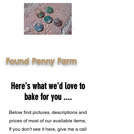
Found Penny Farm
5915 County Road 4710
Commerce, TEXAS 75428
469-396-7267
Found Penny Farm
Here's what we'd love to
bake for you ....
Below find pictures, descriptions and
prices of most of our available items.
If you don't see it here, give me a call